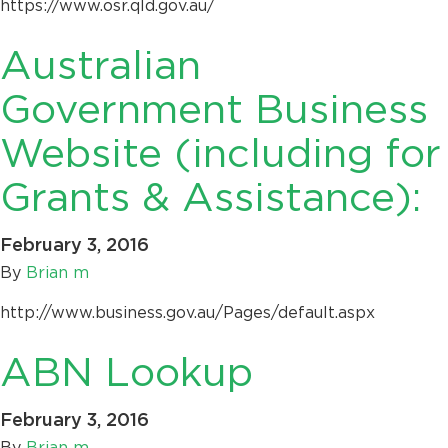
https://www.osr.qld.gov.au/
Australian
Government Business
Website (including for
Grants & Assistance):
February 3, 2016
By
Brian m
http://www.business.gov.au/Pages/default.aspx
ABN Lookup
February 3, 2016
By
Brian m