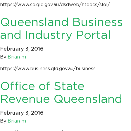
https://www.sd.qld.gov.au/dsdweb/htdocs/slol/
Queensland Business
and Industry Portal
February 3, 2016
By
Brian m
https://www.business.qld.gov.au/business
Office of State
Revenue Queensland
February 3, 2016
By
Brian m