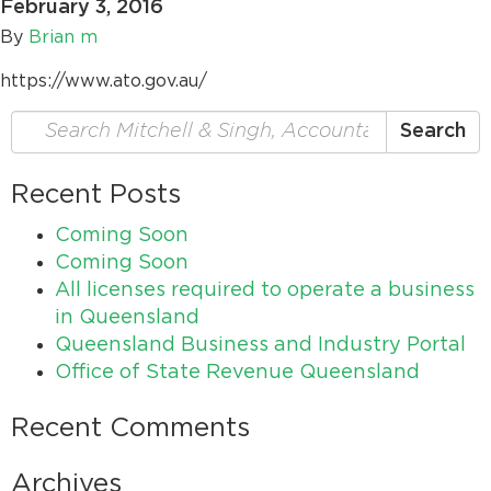
February 3, 2016
By
Brian m
https://www.ato.gov.au/
Search
Search
for:
Recent Posts
Coming Soon
Coming Soon
All licenses required to operate a business
in Queensland
Queensland Business and Industry Portal
Office of State Revenue Queensland
Recent Comments
Archives