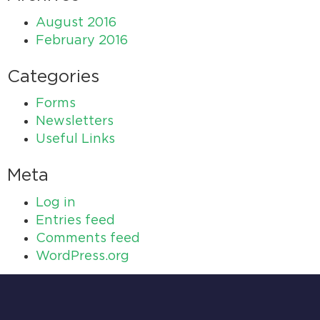
August 2016
February 2016
Categories
Forms
Newsletters
Useful Links
Meta
Log in
Entries feed
Comments feed
WordPress.org