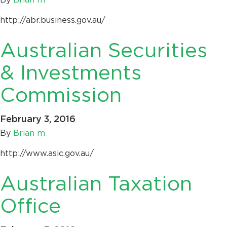
http://abr.business.gov.au/
Australian Securities
& Investments
Commission
February 3, 2016
By
Brian m
http://www.asic.gov.au/
Australian Taxation
Office