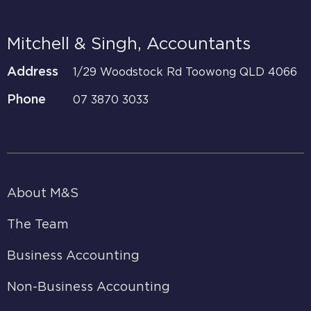
Mitchell & Singh, Accountants
Address
1/29 Woodstock Rd Toowong QLD 4066
Phone
07 3870 3033
About M&S
The Team
Business Accounting
Non-Business Accounting