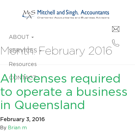
ABOUT
Month:
February 2016
SERVICES
Resources
All licenses required
CONTACT
to operate a business
in Queensland
February 3, 2016
By
Brian m